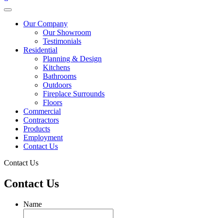
Our Company
Our Showroom
Testimonials
Residential
Planning & Design
Kitchens
Bathrooms
Outdoors
Fireplace Surrounds
Floors
Commercial
Contractors
Products
Employment
Contact Us
Contact Us
Contact Us
Name