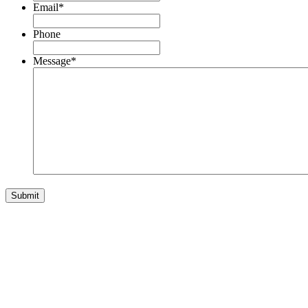
Email
*
Phone
Message
*