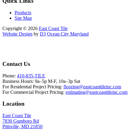
Quick Links
Products
Site Map
Copyright © 2026
East Coast Tile
Website Design
by
D3
Ocean City Maryland
Contact Us
Phone:
410-835-TILE
Business Hours:
9a–5p M-F, 10a–3p Sat
For Residential Project Pricing:
flooring@eastcoasttileinc.com
For Commercial Project Pricing:
estimating@eastcoasttileinc.com
Location
East Coast Tile
7830 Gumboro Rd
Pittsville, MD 21850