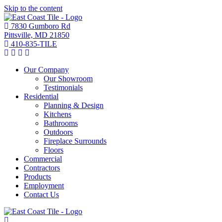
Skip to the content
7830 Gumboro Rd
Pittsville, MD 21850
410-835-TILE
Our Company
Our Showroom
Testimonials
Residential
Planning & Design
Kitchens
Bathrooms
Outdoors
Fireplace Surrounds
Floors
Commercial
Contractors
Products
Employment
Contact Us