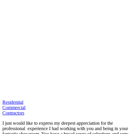
Residential
Commercial
Contractors
I just would like to express my deepest appreciation for the
professional experience I had working with you and being in your
fantastic showroom. You have a broad range of selections and very