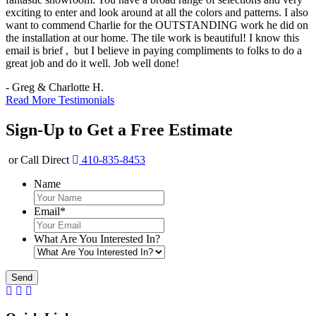
exciting to enter and look around at all the colors and patterns. I also
want to commend Charlie for the OUTSTANDING work he did on
the installation at our home. The tile work is beautiful! I know this
email is brief , but I believe in paying compliments to folks to do a
great job and do it well. Job well done!
- Greg & Charlotte H.
Read More Testimonials
Sign-Up to Get a Free Estimate
or Call Direct
410-835-8453
Name
Email
*
What Are You Interested In?