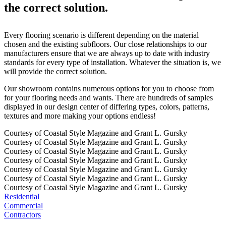
the correct solution.
Every flooring scenario is different depending on the material
chosen and the existing subfloors. Our close relationships to our
manufacturers ensure that we are always up to date with industry
standards for every type of installation. Whatever the situation is, we
will provide the correct solution.
Our showroom contains numerous options for you to choose from
for your flooring needs and wants. There are hundreds of samples
displayed in our design center of differing types, colors, patterns,
textures and more making your options endless!
Courtesy of Coastal Style Magazine and Grant L. Gursky
Courtesy of Coastal Style Magazine and Grant L. Gursky
Courtesy of Coastal Style Magazine and Grant L. Gursky
Courtesy of Coastal Style Magazine and Grant L. Gursky
Courtesy of Coastal Style Magazine and Grant L. Gursky
Courtesy of Coastal Style Magazine and Grant L. Gursky
Courtesy of Coastal Style Magazine and Grant L. Gursky
Residential
Commercial
Contractors