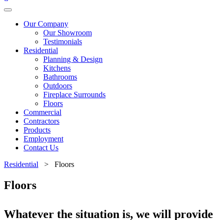
Our Company
Our Showroom
Testimonials
Residential
Planning & Design
Kitchens
Bathrooms
Outdoors
Fireplace Surrounds
Floors
Commercial
Contractors
Products
Employment
Contact Us
Residential
> Floors
Floors
Whatever the situation is, we will provide