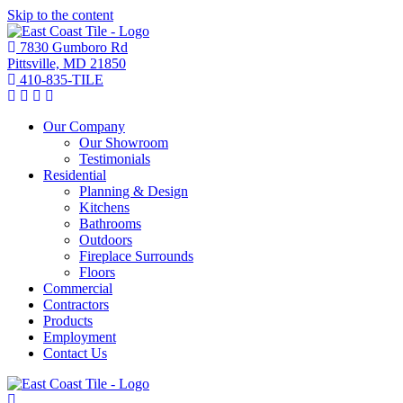
Skip to the content
7830 Gumboro Rd
Pittsville, MD 21850
410-835-TILE
Our Company
Our Showroom
Testimonials
Residential
Planning & Design
Kitchens
Bathrooms
Outdoors
Fireplace Surrounds
Floors
Commercial
Contractors
Products
Employment
Contact Us